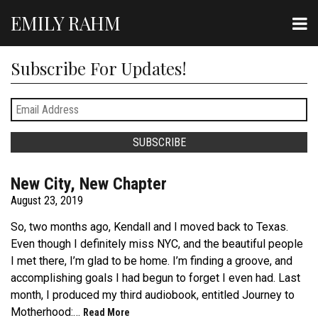
EMILY RAHM
Subscribe For Updates!
New City, New Chapter
August 23, 2019
So, two months ago, Kendall and I moved back to Texas.
Even though I definitely miss NYC, and the beautiful people
I met there, I’m glad to be home. I’m finding a groove, and
accomplishing goals I had begun to forget I even had. Last
month, I produced my third audiobook, entitled Journey to
Motherhood:…
Read More