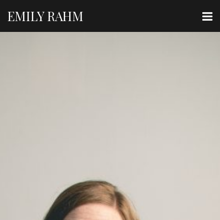
EMILY RAHM