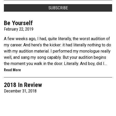
Be Yourself
February 22, 2019
A few weeks ago, I had, quite literally, the worst audition of
my career. And here’s the kicker: it had literally nothing to do
with my audition material. I performed my monologue really
well, and sang my song capably. But your audition begins
the moment you walk in the door. Literally. And boy, did I…
Read More
2018 In Review
December 31, 2018
2018 has been a crazy year. A couple of weeks ago, I was
feeling really down, because I felt like I hadn’t
accomplished anything this year. Then I really started