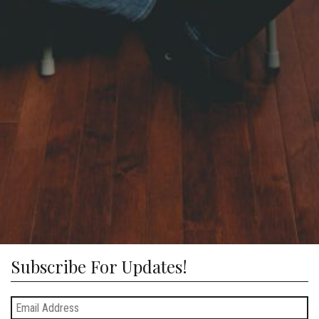
Subscribe For Updates!